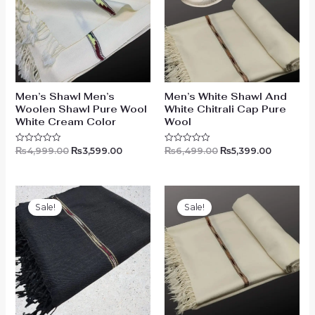
Men’s Shawl Men’s
Men’s White Shawl And
Woolen Shawl Pure Wool
White Chitrali Cap Pure
White Cream Color
Wool
₨
4,999.00
₨
3,599.00
₨
6,499.00
₨
5,399.00
Rated
Rated
0
0
out
out
of
of
5
5
Original
Current
Original
Current
price
price
price
price
Sale!
Sale!
was:
is:
was:
is:
₨4,499.00.
₨3,199.00.
₨5,499.00.
₨4,199.0