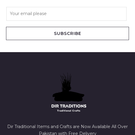
E
m
a
i
SUBSCRIBE
l
*
Dir Traditional Items and Crafts are Now Available All Over
Pakistan with Free Delivery