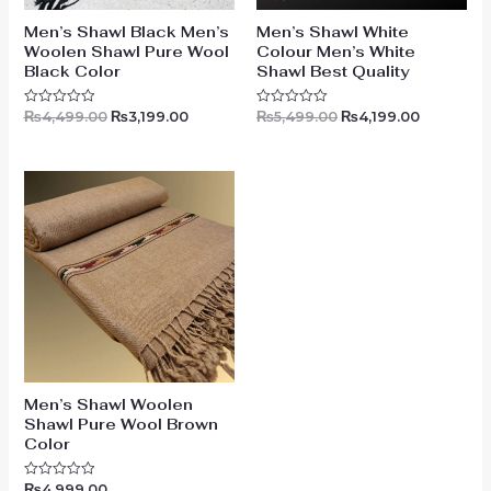
Men’s Shawl Black Men’s
Men’s Shawl White
Woolen Shawl Pure Wool
Colour Men’s White
Black Color
Shawl Best Quality
₨
4,499.00
₨
3,199.00
₨
5,499.00
₨
4,199.00
Rated
Rated
0
0
out
out
of
of
5
5
Men’s Shawl Woolen
Shawl Pure Wool Brown
Color
₨
4,999.00
Rated