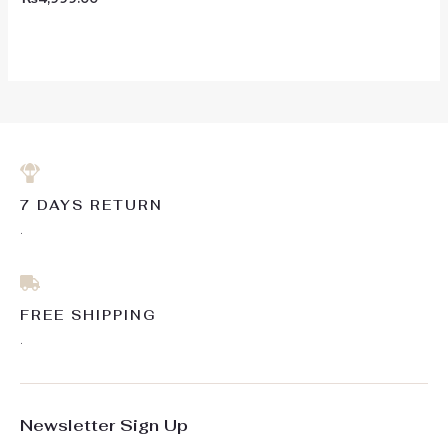
0
out
of
5
7 DAYS RETURN
.
FREE SHIPPING
.
Newsletter Sign Up