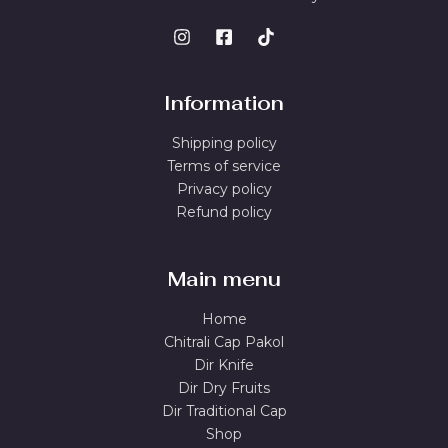
Information
Shipping policy
Terms of service
Privacy policy
Refund policy
Main menu
Home
Chitrali Cap Pakol
Dir Knife
Dir Dry Fruits
Dir Traditional Cap
Shop