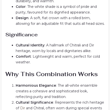
durability, and warmth.
Color
: The white shade is a symbol of pride and
purity, favoured for its dignified appearance.
Design
: A soft, flat crown with a rolled brim,
allowing for an adjustable fit that suits all head sizes.
Significance
Cultural Identity
: A hallmark of Chitrali and Dir
heritage, worn by locals and dignitaries alike.
Comfort
: Lightweight and warm, perfect for cold
weather.
Why This Combination Works
Harmonious Elegance
: The all-white ensemble
creates a cohesive and sophisticated look,
reflecting purity and tradition.
Cultural Significance
: Represents the rich heritage
of
Dir
and Chitral, often worn during special events