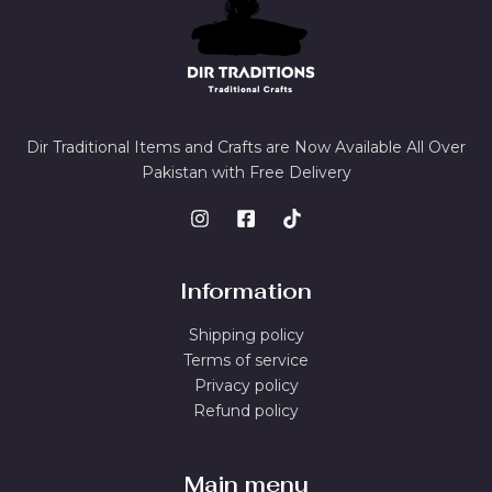
Dir Traditional Items and Crafts are Now Available All Over
Pakistan with Free Delivery
Information
Shipping policy
Terms of service
Privacy policy
Refund policy
Main menu