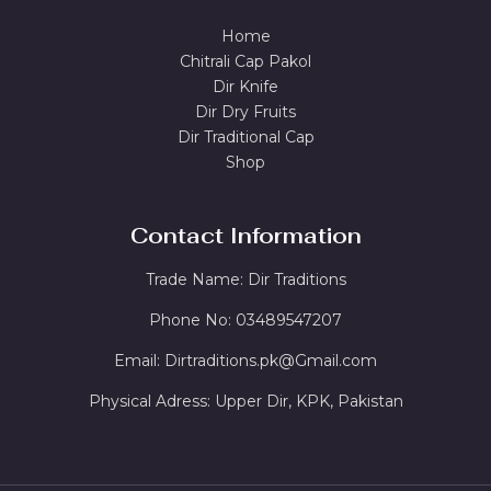
Home
Chitrali Cap Pakol
Dir Knife
Dir Dry Fruits
Dir Traditional Cap
Shop
Contact Information
Trade Name: Dir Traditions
Phone No: 03489547207
Email: Dirtraditions.pk@Gmail.com
Physical Adress: Upper Dir, KPK, Pakistan