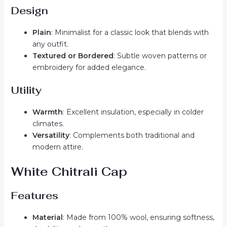
Design
Plain
: Minimalist for a classic look that blends with
any outfit.
Textured or Bordered
: Subtle woven patterns or
embroidery for added elegance.
Utility
Warmth
: Excellent insulation, especially in colder
climates.
Versatility
: Complements both traditional and
modern attire.
White Chitrali Cap
Features
Material
: Made from 100% wool, ensuring softness,