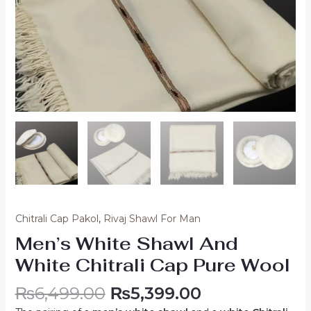
Chitrali Cap Pakol
,
Rivaj Shawl For Man
Men’s White Shawl And
White Chitrali Cap Pure Wool
₨
6,499.00
₨
5,399.00