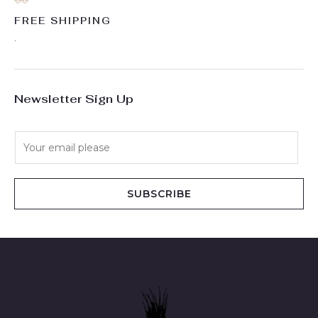
FREE SHIPPING
.
Newsletter Sign Up
E
m
a
i
SUBSCRIBE
l
*