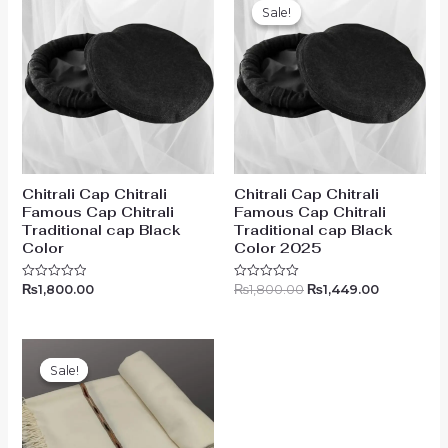
price
price
Sale!
Sale!
was:
is:
₨1,800.00.
₨1,449.00
Chitrali Cap Chitrali
Chitrali Cap Chitrali
Famous Cap Chitrali
Famous Cap Chitrali
Traditional cap Black
Traditional cap Black
Color
Color 2025
₨
1,800.00
₨
1,800.00
₨
1,449.00
Rated
Rated
0
0
out
out
of
of
5
5
Original
Current
price
price
Sale!
Sale!
was:
is:
₨5,499.00.
₨4,199.00.