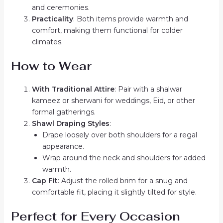
and ceremonies.
Practicality
: Both items provide warmth and
comfort, making them functional for colder
climates.
How to Wear
With Traditional Attire
: Pair with a shalwar
kameez or sherwani for weddings, Eid, or other
formal gatherings.
Shawl Draping Styles
:
Drape loosely over both shoulders for a regal
appearance.
Wrap around the neck and shoulders for added
warmth.
Cap Fit
: Adjust the rolled brim for a snug and
comfortable fit, placing it slightly tilted for style.
Perfect for Every Occasion