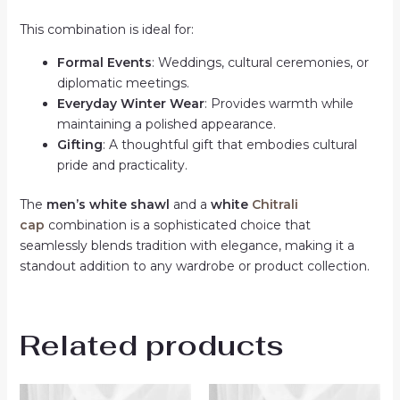
This combination is ideal for:
Formal Events
: Weddings, cultural ceremonies, or
diplomatic meetings.
Everyday Winter Wear
: Provides warmth while
maintaining a polished appearance.
Gifting
: A thoughtful gift that embodies cultural
pride and practicality.
The
men’s white shawl
and a
white
Chitrali
cap
combination is a sophisticated choice that
seamlessly blends tradition with elegance, making it a
standout addition to any wardrobe or product collection.
Related products
Original
Current