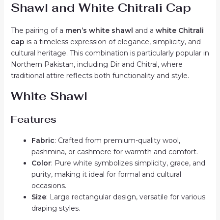
Shawl and White Chitrali Cap
The pairing of a
men’s white shawl
and a
white Chitrali
cap
is a timeless expression of elegance, simplicity, and
cultural heritage. This combination is particularly popular in
Northern Pakistan, including Dir and Chitral, where
traditional attire reflects both functionality and style.
White Shawl
Features
Fabric
: Crafted from premium-quality wool,
pashmina, or cashmere for warmth and comfort.
Color
: Pure white symbolizes simplicity, grace, and
purity, making it ideal for formal and cultural
occasions.
Size
: Large rectangular design, versatile for various
draping styles.