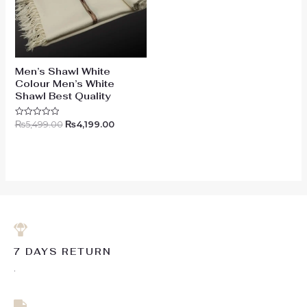
Men’s Shawl White
Colour Men’s White
Shawl Best Quality
₨
5,499.00
₨
4,199.00
Rated
0
out
of
5
7 DAYS RETURN
.