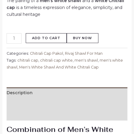
The pairing of a
men’s white shawl
and a
white Chitrali
cap
is a timeless expression of elegance, simplicity, and
cultural heritage
ADD TO CART
BUY NOW
Categories:
Chitrali Cap Pakol
,
Rivaj Shawl For Man
Tags:
chitrali cap
,
chitrali cap white
,
men's shawl
,
men's white
shawl
,
Men's White Shawl And White Chitrali Cap
Description
Additional information
Reviews (0)
Combination of Men’s White