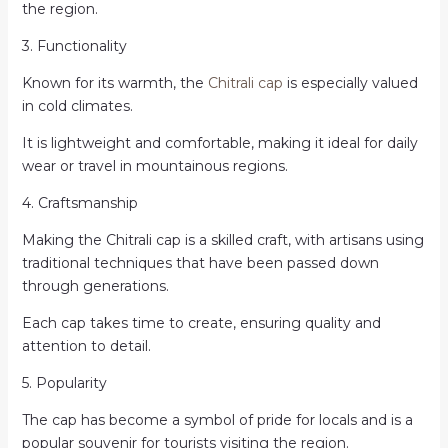
the region.
3. Functionality
Known for its warmth, the
Chitrali cap
is especially valued
in cold climates.
It is lightweight and comfortable, making it ideal for daily
wear or travel in mountainous regions.
4. Craftsmanship
Making the Chitrali cap is a skilled craft, with artisans using
traditional techniques that have been passed down
through generations.
Each cap takes time to create, ensuring quality and
attention to detail.
5. Popularity
The cap has become a symbol of pride for locals and is a
popular souvenir for tourists visiting the region.