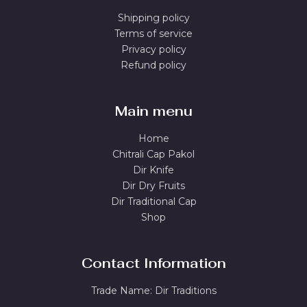
Shipping policy
Terms of service
Privacy policy
Refund policy
Main menu
Home
Chitrali Cap Pakol
Dir Knife
Dir Dry Fruits
Dir Traditional Cap
Shop
Contact Information
Trade Name: Dir Traditions