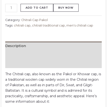
ADD TO CART
BUY NOW
Category:
Chitrali Cap Pakol
Tags:
chitrali cap
,
chitrali traditional cap
,
men's chitrali cap
Description
Additional information
Reviews (0)
The Chitrali cap, also known as the Pakol or Khowar cap, is
a traditional woolen cap widely worn in the Chitral region
of Pakistan, as well as in parts of Dir, Swat, and Gilgit-
Baltistan. It is a cultural symbol and is admired for its
practicality, craftsmanship, and aesthetic appeal. Here’s
some information about it: