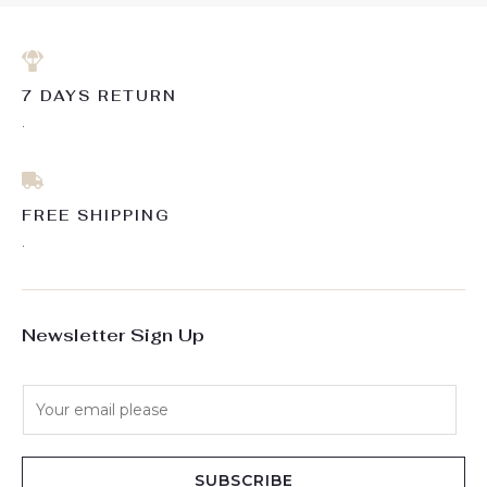
7 DAYS RETURN
.
FREE SHIPPING
.
Newsletter Sign Up
E
m
a
i
SUBSCRIBE