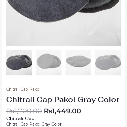
Chitrali Cap Pakol
Chitrali Cap Pakol Gray Color
₨
1,700.00
₨
1,449.00
Chitrali Cap
Chitrali Cap Pakol Gray Color