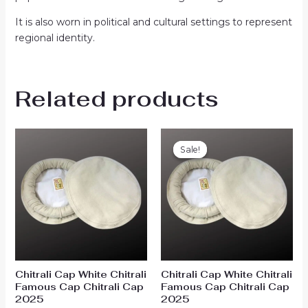
It is also worn in political and cultural settings to represent
regional identity.
Related products
Original
Current
price
price
Sale!
Sale!
was:
is:
₨1,900.00.
₨1,599.00.
Chitrali Cap White Chitrali
Chitrali Cap White Chitrali
Famous Cap Chitrali Cap
Famous Cap Chitrali Cap
2025
2025