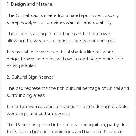
1. Design and Material
The Chitrali cap is made from hand spun wool, usually
sheep wool, which provides warmth and durability.
The cap has a unique rolled brim and a flat crown,
allowing the wearer to adjust it for style or comfort.
It is available in various natural shades like off-white,
beige, brown, and gray, with white and beige being the
most popular.
2. Cultural Significance
The cap represents the rich cultural heritage of
Chitral
and
surrounding areas.
It is often worn as part of traditional attire during festivals,
weddings, and cultural events.
The Pakol has gained international recognition, partly due
to its use in historical depictions and by iconic figures in