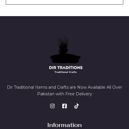
l
*
Dir Traditional Items and Crafts are Now Available All Over
Pakistan with Free Delivery
Information