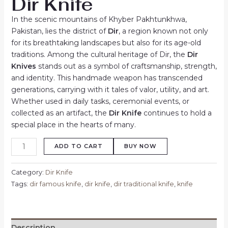
Dir Knife
In the scenic mountains of Khyber Pakhtunkhwa,
Pakistan, lies the district of
Dir
, a region known not only
for its breathtaking landscapes but also for its age-old
traditions. Among the cultural heritage of Dir, the
Dir
Knives
stands out as a symbol of craftsmanship, strength,
and identity. This handmade weapon has transcended
generations, carrying with it tales of valor, utility, and art.
Whether used in daily tasks, ceremonial events, or
collected as an artifact, the
Dir Knife
continues to hold a
special place in the hearts of many.
ADD TO CART
BUY NOW
Category:
Dir Knife
Tags:
dir famous knife
,
dir knife
,
dir traditional knife
,
knife
Description