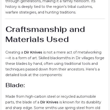
through generations, making it a family heirloom. Its
history is deeply tied to the region’s tribal customs,
warfare strategies, and hunting traditions.
Craftsmanship and
Materials Used
Creating a
Dir Knives
is not a mere act of metalworking
—it is a form of art. Skilled blacksmiths in Dir villages forge
these blades by hand, often using traditional tools and
techniques passed down from their ancestors. Here’s a
detailed look at the components:
Blade:
Made from high-carbon steel or recycled automobile
parts, the blade of a
Dir Knives
is known for its durability
and sharp edge. Some smiths use spring steel from old