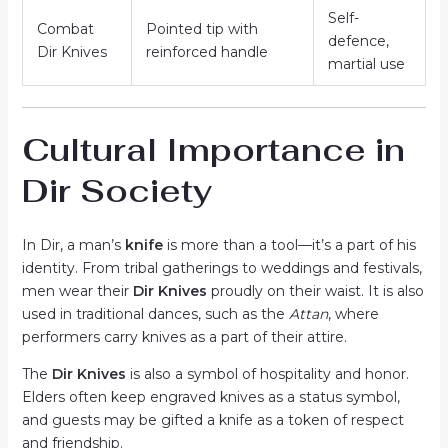
Self-
Combat
Pointed tip with
defence,
Dir Knives
reinforced handle
martial use
Cultural Importance in
Dir Society
In Dir, a man’s
knife
is more than a tool—it’s a part of his
identity. From tribal gatherings to weddings and festivals,
men wear their
Dir Knives
proudly on their waist. It is also
used in traditional dances, such as the
Attan
, where
performers carry knives as a part of their attire.
The
Dir Knives
is also a symbol of hospitality and honor.
Elders often keep engraved knives as a status symbol,
and guests may be gifted a knife as a token of respect
and friendship.