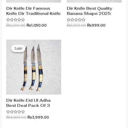
Dir Knife Dir Famous
Dir Knife Best Quality
Knife Dir Traditional Knife
Banana Shape 2025
₨
1,200.00
₨
1,050.00
₨
1,300.00
₨
999.00
Rated
Rated
0
0
out
out
of
of
5
5
Original
Current
price
price
Sale!
Sale!
was:
is:
₨5,500.00.
₨3,999.00.
Dir Knife Eid Ul Adha
Best Deal Pack Of 3
₨
5,500.00
₨
3,999.00
Rated
0
out
of