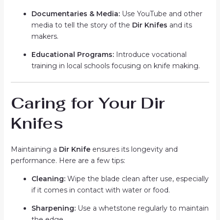
Documentaries & Media:
Use YouTube and other
media to tell the story of the
Dir Knifes
and its
makers.
Educational Programs:
Introduce vocational
training in local schools focusing on knife making.
Caring for Your Dir
Knifes
Maintaining a
Dir Knife
ensures its longevity and
performance. Here are a few tips:
Cleaning:
Wipe the blade clean after use, especially
if it comes in contact with water or food.
Sharpening:
Use a whetstone regularly to maintain
the edge.