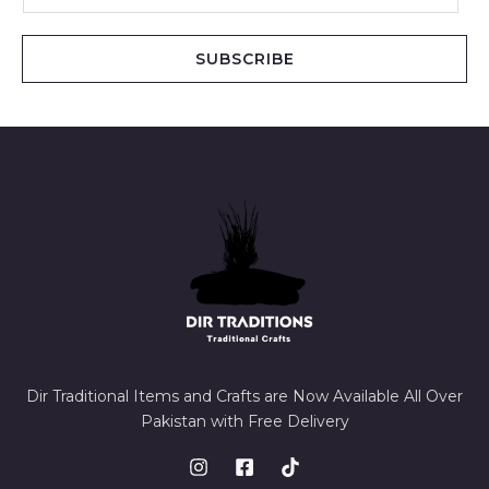
a
i
SUBSCRIBE
l
*
Dir Traditional Items and Crafts are Now Available All Over
Pakistan with Free Delivery