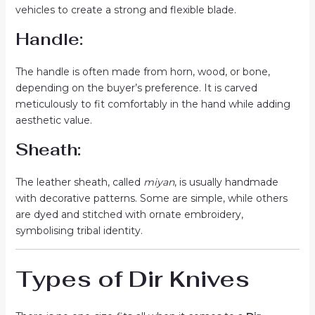
vehicles to create a strong and flexible blade.
Handle:
The handle is often made from horn, wood, or bone,
depending on the buyer’s preference. It is carved
meticulously to fit comfortably in the hand while adding
aesthetic value.
Sheath:
The leather sheath, called
miyan
, is usually handmade
with decorative patterns. Some are simple, while others
are dyed and stitched with ornate embroidery,
symbolising tribal identity.
Types of Dir Knives