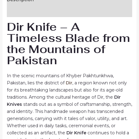
Reviews (0)
Dir Knife – A
Timeless Blade from
the Mountains of
Pakistan
In the scenic mountains of Khyber Pakhtunkhwa,
Pakistan, lies the district of
Dir
, a region known not only
for its breathtaking landscapes but also for its age-old
traditions. Among the cultural heritage of Dir, the
Dir
Knives
stands out as a symbol of craftsmanship, strength,
and identity. This handmade weapon has transcended
generations, carrying with it tales of valor, utility, and art.
Whether used in daily tasks, ceremonial events, or
collected as an artifact, the
Dir Knife
continues to hold a