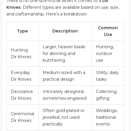
There is no one-size-fits-all when it comes to a
Dir
Knives
. Different types are available based on use, size,
and craftsmanship. Here’s a breakdown:
Common
Type
Description
Use
Larger, heavier blade
Hunting,
Hunting
for skinning and
outdoor
Dir Knives
butchering
use
Everyday
Medium-sized with a
Utility, daily
Dir Knives
practical design
tasks
Decorative
Intricately designed,
Collecting,
Dir Knives
sometimes engraved
gifting
Often gold-plated or
Weddings,
Ceremonial
jewelled, not used
traditional
Dir Knives
practically
events