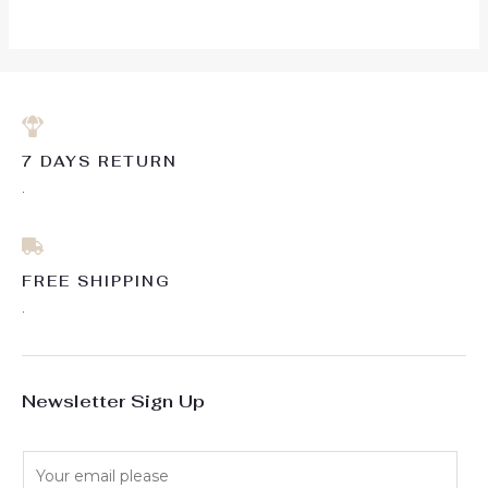
5
7 DAYS RETURN
.
FREE SHIPPING
.
Newsletter Sign Up
E
m