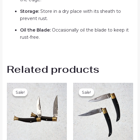
Storage:
Store in a dry place with its sheath to
prevent rust.
Oil the Blade:
Occasionally oil the blade to keep it
rust-free.
Related products
Original
Current
Original
Current
price
price
price
price
Sale!
Sale!
Sale!
Sale!
was:
is:
was:
is:
₨1,200.00.
₨1,050.00.
₨1,300.00.
₨999.00.