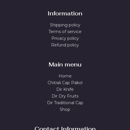
Information
Shipping policy
Terms of service
Privacy policy
Refund policy
Main menu
Home
Chitrali Cap Pakol
Dir Knife
Dir Dry Fruits
Dir Traditional Cap
Shop
Contact Information