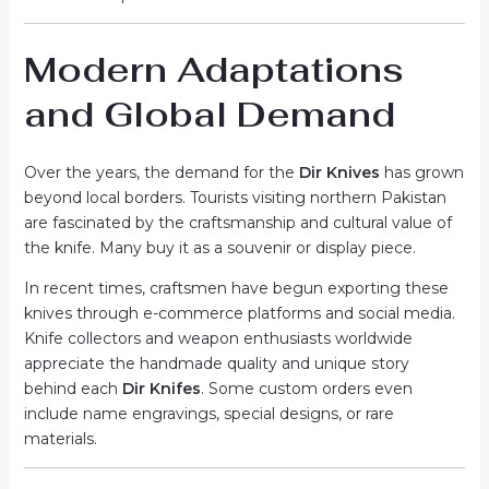
Modern Adaptations
and Global Demand
Over the years, the demand for the
Dir Knives
has grown
beyond local borders. Tourists visiting northern Pakistan
are fascinated by the craftsmanship and cultural value of
the knife. Many buy it as a souvenir or display piece.
In recent times, craftsmen have begun exporting these
knives through e-commerce platforms and social media.
Knife collectors and weapon enthusiasts worldwide
appreciate the handmade quality and unique story
behind each
Dir Knifes
. Some custom orders even
include name engravings, special designs, or rare
materials.