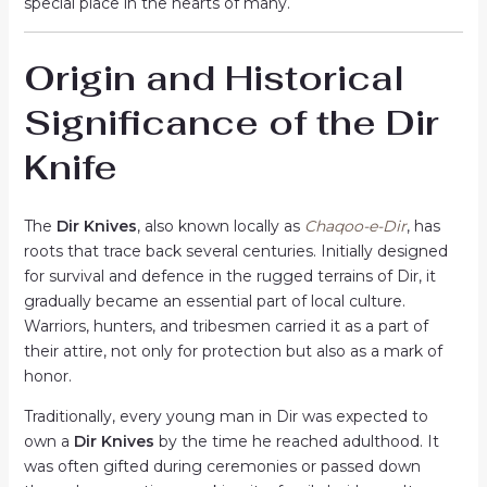
special place in the hearts of many.
Origin and Historical
Significance of the Dir
Knife
The
Dir Knives
, also known locally as
Chaqoo-e-Dir
, has
roots that trace back several centuries. Initially designed
for survival and defence in the rugged terrains of Dir, it
gradually became an essential part of local culture.
Warriors, hunters, and tribesmen carried it as a part of
their attire, not only for protection but also as a mark of
honor.
Traditionally, every young man in Dir was expected to
own a
Dir Knives
by the time he reached adulthood. It
was often gifted during ceremonies or passed down