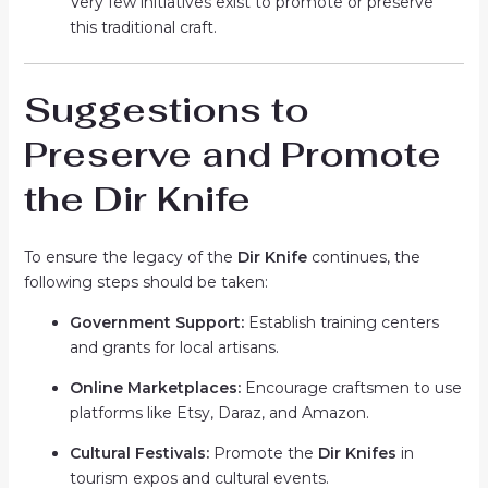
Very few initiatives exist to promote or preserve
this traditional craft.
Suggestions to
Preserve and Promote
the Dir Knife
To ensure the legacy of the
Dir Knife
continues, the
following steps should be taken:
Government Support:
Establish training centers
and grants for local artisans.
Online Marketplaces:
Encourage craftsmen to use
platforms like Etsy, Daraz, and Amazon.
Cultural Festivals:
Promote the
Dir Knifes
in
tourism expos and cultural events.