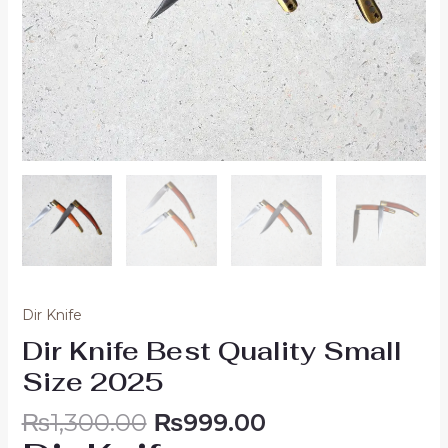
Dir Knife
Dir Knife Best Quality Small
Size 2025
₨
1,300.00
₨
999.00