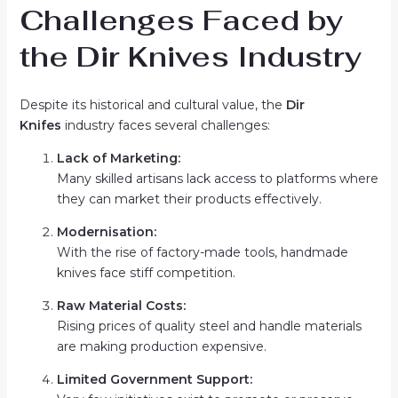
Challenges Faced by
the Dir Knives Industry
Despite its historical and cultural value, the
Dir
Knifes
industry faces several challenges:
Lack of Marketing:
Many skilled artisans lack access to platforms where
they can market their products effectively.
Modernisation:
With the rise of factory-made tools, handmade
knives face stiff competition.
Raw Material Costs:
Rising prices of quality steel and handle materials
are making production expensive.
Limited Government Support: