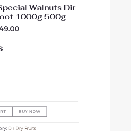
Special Walnuts Dir
root 1000g 500g
49.00
s
ART
BUY NOW
ory:
Dir Dry Fruits