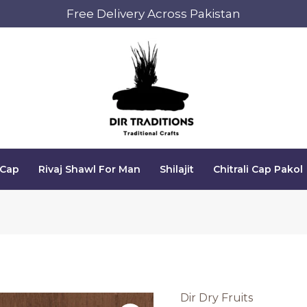
Free Delivery Across Pakistan
 Cap
Rivaj Shawl For Man
Shilajit
Chitrali Cap Pakol
Dir Dry Fruits
Wallnuts