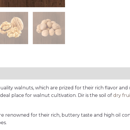
tion
Reviews (0)
ality walnuts, which are prized for their rich flavor and 
ideal place for walnut cultivation. Dir is the soil of
dry fru
are renowned for their rich, buttery taste and high oil co
es.