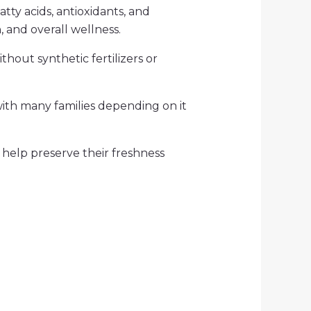
tty acids, antioxidants, and
, and overall wellness.
thout synthetic fertilizers or
with many families depending on it
h help preserve their freshness
t