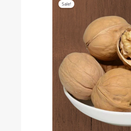
Sale!