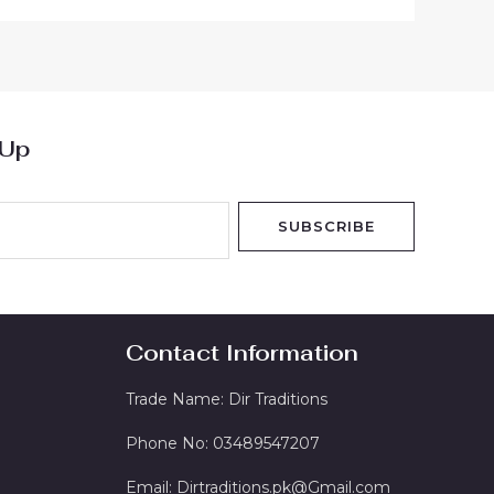
 Up
SUBSCRIBE
Contact Information
Trade Name: Dir Traditions
Phone No: 03489547207
Email: Dirtraditions.pk@Gmail.com