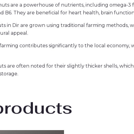
nuts are a powerhouse of nutrients, including omega-3 fa
nd B6. They are beneficial for heart health, brain function
ts in Dir are grown using traditional farming methods, wi
tural appeal.
farming contributes significantly to the local economy, 
ts are often noted for their slightly thicker shells, whic
storage.
products
Original
Current
Original
Curren