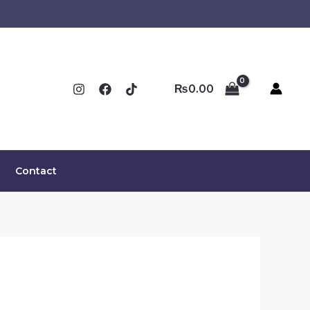
₨
0.00
Contact