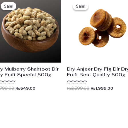
price
price
price
price
Sale!
Sale!
Sale!
Sale!
was:
is:
was:
is:
₨799.00.
₨649.00.
₨2,399.00.
₨1,999
ry Mulberry Shahtoot Dir
Dry Anjeer Dry Fig Dir Dr
ry Fruit Special 500g
Fruit Best Quality 500g
ted
Rated
799.00
₨
649.00
₨
2,399.00
₨
1,999.00
0
t
out
of
5