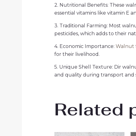
2. Nutritional Benefits: These wal
essential vitamins like vitamin E a
3. Traditional Farming: Most walnu
pesticides, which adds to their na
4. Economic Importance:
Walnut
for their livelihood.
5. Unique Shell Texture: Dir walnu
and quality during transport and 
Related 
Original
Current