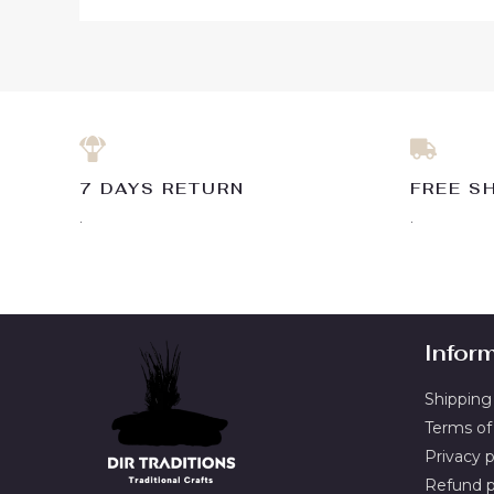
7 DAYS RETURN
FREE S
.
.
Infor
Shipping 
Terms of
Privacy p
Refund p