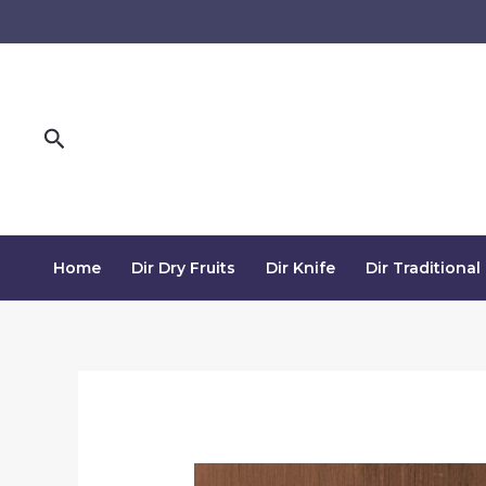
Skip
to
content
Search
Home
Dir Dry Fruits
Dir Knife
Dir Traditional