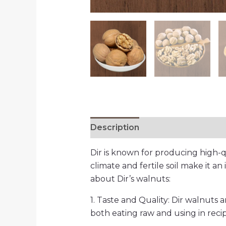
Description
Additional informa
Dir is known for producing high-qu
climate and fertile soil make it an 
about Dir’s walnuts:
1. Taste and Quality: Dir walnuts 
both eating raw and using in recip