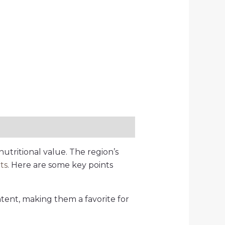
nutritional value. The region’s
its
. Here are some key points
ntent, making them a favorite for