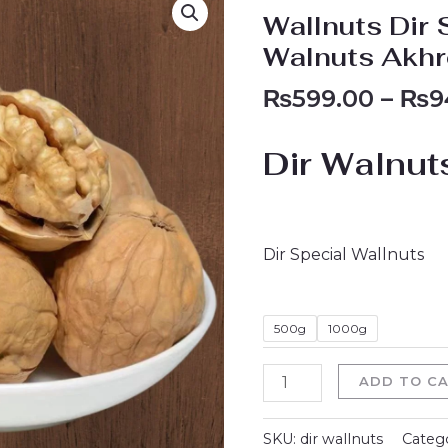
Dir
Wallnuts Dir 
Special
Walnuts Akh
Walnuts
₨
599.00
–
₨
9
Dir
Walnuts
Akhroot
Dir Walnut
1000g
500g
quantity
Dir Special Wallnuts
500g
1000g
ADD TO C
SKU:
dir wallnuts
Categ